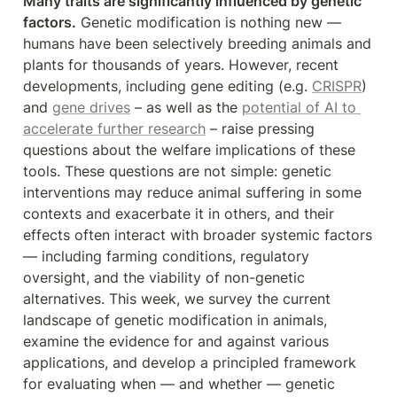
Many traits are significantly influenced by genetic 
factors.
 Genetic modification is nothing new — 
humans have been selectively breeding animals and 
plants for thousands of years. However, recent 
developments, including gene editing (e.g. 
CRISPR
) 
and 
gene drives
 – as well as the 
potential of AI to 
accelerate further research
 – raise pressing 
questions about the welfare implications of these 
tools. These questions are not simple: genetic 
interventions may reduce animal suffering in some 
contexts and exacerbate it in others, and their 
effects often interact with broader systemic factors 
— including farming conditions, regulatory 
oversight, and the viability of non-genetic 
alternatives. This week, we survey the current 
landscape of genetic modification in animals, 
examine the evidence for and against various 
applications, and develop a principled framework 
for evaluating when — and whether — genetic 