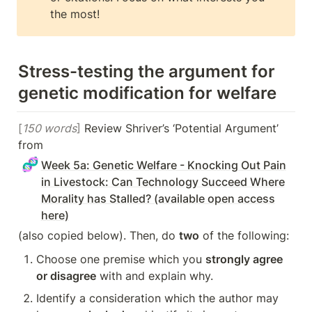
the most!
Stress-testing the argument for 
genetic modification for welfare
[
150 words
]
 Review Shriver’s ‘Potential Argument’ 
from 
🧬
Week 5a: Genetic Welfare - Knocking Out Pain
in Livestock: Can Technology Succeed Where
Morality has Stalled? (available open access
here)
(also copied below). Then, do 
two
 of the following:
Choose one premise which you 
strongly agree 
or disagree
 with and explain why.
Identify a consideration which the author may 