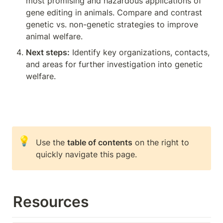
most promising and hazardous applications of 
gene editing in animals. Compare and contrast 
genetic vs. non-genetic strategies to improve 
animal welfare.
Next steps:
 Identify key organizations, contacts, 
and areas for further investigation into genetic 
welfare.
💡
Use the 
table of contents
 on the right to 
quickly navigate this page.
Resources