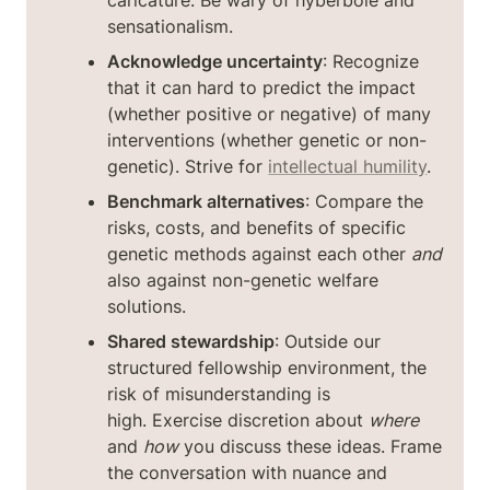
sensationalism.
Acknowledge uncertainty
: Recognize 
that it can hard to predict the impact 
(whether positive or negative) of many 
interventions (whether genetic or non-
genetic). Strive for 
intellectual humility
.
Benchmark alternatives
: Compare the 
risks, costs, and benefits of specific 
genetic methods against each other 
and
also against non-genetic welfare 
solutions.
Shared stewardship
: Outside our 
structured fellowship environment, the 
risk of misunderstanding is 
high. Exercise discretion about 
where
and 
how
 you discuss these ideas. Frame 
the conversation with nuance and 