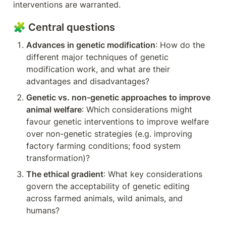
interventions are warranted.
🧩 Central questions
Advances in genetic modification
: How do the 
different major techniques of genetic 
modification work, and what are their 
advantages and disadvantages?
Genetic vs. non-genetic approaches to improve 
animal welfare
: Which considerations might 
favour genetic interventions to improve welfare 
over non-genetic strategies (e.g. improving 
factory farming conditions; food system 
transformation)?
The ethical gradient
: What key considerations 
govern the acceptability of genetic editing 
across farmed animals, wild animals, and 
humans?