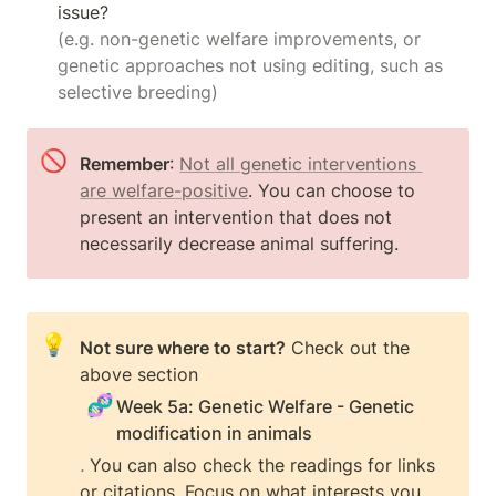
(e.g. non-genetic welfare improvements, or 
genetic approaches not using editing, such as 
selective breeding)
🚫
Remember
: 
Not all genetic interventions 
are welfare-positive
. You can choose to 
present an intervention that does not 
necessarily decrease animal suffering.
💡
Not sure where to start?
 Check out the 
above section 
🧬
Week 5a: Genetic Welfare - Genetic
modification in animals
.
 You can also check the readings for links 
or citations. Focus on what interests you 