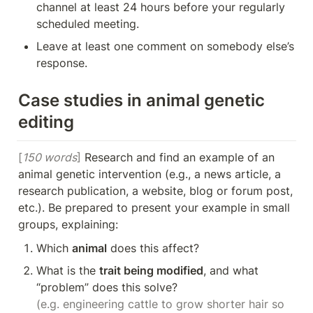
channel at least 24 hours before your regularly 
scheduled meeting.
Leave at least one comment on somebody else’s 
response.
Case studies in animal genetic 
editing
[
150 words
]
 Research and find an example of an 
animal genetic intervention (e.g., a news article, a 
research publication, a website, blog or forum post, 
etc.). Be prepared to present your example in small 
groups, explaining:
Which 
animal
 does this affect?
What is the 
trait being modified
, and what 
(e.g. engineering cattle to grow shorter hair so 