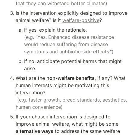
that they can withstand hotter climates)
Is the intervention explicitly designed to improve 
animal welfare? Is it 
welfare-positive
?
(e.g. “Yes. Enhanced disease resistance 
would reduce suffering from disease 
symptoms and antibiotic side effects.”)
If no, anticipate potential harms that might 
arise.
What are the 
non-welfare benefits
, if any? What 
human interests might be motivating this 
intervention?

(e.g. faster growth, breed standards, aesthetics, 
human convenience)
If your chosen intervention is designed to 
improve animal welfare, what might be some 
alternative ways
 to address the same welfare 