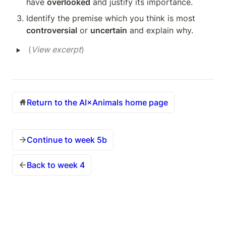
have 
overlooked
 and justify its importance.
Identify the premise which you think is most 
controversial
 or 
uncertain
 and explain why.
‣
(
View excerpt
)
Return to the AI×Animals home page
Continue to week 5b
Back to week 4