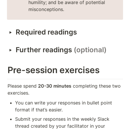
humility; and be aware of potential 
misconceptions.
‣
Required readings
‣
Further readings 
(optional)
Pre-session exercises
Please spend 
20-30 minutes
 completing these two 
exercises.
You can write your responses in bullet point 
format if that’s easier.
Submit your responses in the weekly Slack 
thread created by your facilitator in your 