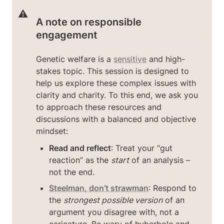
⚠️
A note on responsible 
engagement
Genetic welfare is a 
sensitive
 and high-
stakes topic. This session is designed to 
help us explore these complex issues with 
clarity and charity. To this end, we ask you 
to approach these resources and 
discussions with a balanced and objective 
mindset:
Read and reflect
: Treat your “gut 
reaction” as the 
start
 of an analysis – 
not the end.
Steelman, don’t strawman
: Respond to 
the 
strongest possible version
 of an 
argument you disagree with, not a 
caricature. Be wary of hyberbole and 