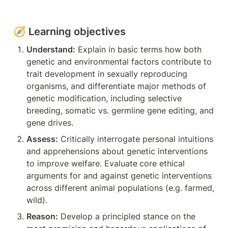
🧭 Learning objectives
Understand:
 Explain in basic terms how both 
genetic and environmental factors contribute to 
trait development in sexually reproducing 
organisms, and differentiate major methods of 
genetic modification, including selective 
breeding, somatic vs. germline gene editing, and 
gene drives.
Assess:
 Critically interrogate personal intuitions 
and apprehensions about genetic interventions 
to improve welfare. Evaluate
core ethical 
arguments for and against genetic interventions 
across different animal populations (e.g. farmed, 
wild).
Reason:
 Develop a principled stance on the 