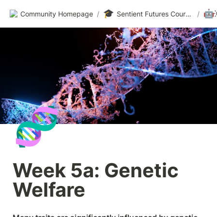
🎓
🤖
Community Homepage
/
Sentient Futures Courses
/
🧬
Week 5a: Genetic 
Welfare