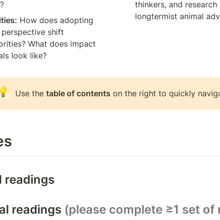
s?
thinkers, and research 
longtermist animal ad
ities:
 How does adopting 
perspective shift 
rities? What does impact 
als look like?
💡
Use the 
table of contents
 on the right to quickly navig
es
 readings
al readings 
(please complete ≥1 set of 