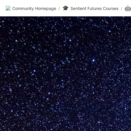
🎓
🤖
Community Homepage
/
Sentient Futures Courses
/