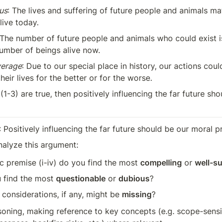
us
: The lives and suffering of future people and animals mat
live today.
 The number of future people and animals who could exist is 
umber of beings alive now.
verage
: Due to our special place in history, our actions could
their lives for the better or for the worse.
f (1-3) are true, then positively influencing the far future sh
: Positively influencing the far future should be our moral pr
nalyze this argument:
c premise (i-iv) do you find the most 
compelling
 or 
well-s
 find the most 
questionable
 or 
dubious
?
 considerations, if any, might be 
missing
?
oning, making reference to key concepts (e.g. scope-sensitiv