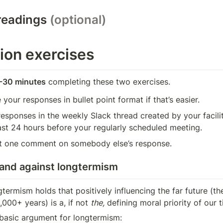
readings 
(optional)
ion exercises
-30 minutes
 completing these two exercises.
 your responses in bullet point format if that’s easier.
esponses in the weekly Slack thread created by your facilita
ast 24 hours before your regularly scheduled meeting.
st one comment on somebody else’s response.
 and against longtermism
termism holds that positively influencing the far future (the
,000+ years) is a, if not 
the,
 defining moral priority of our 
e basic argument for longtermism: