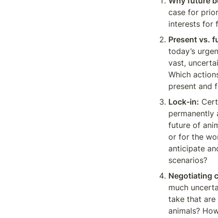
Why future b
case for prior
interests for
Present vs. f
today’s urgen
vast, uncerta
Which actions
present and f
Lock-in:
 Cer
permanently a
future of anim
or for the wo
anticipate an
scenarios?
Negotiating 
much uncertai
take that are 
animals? How