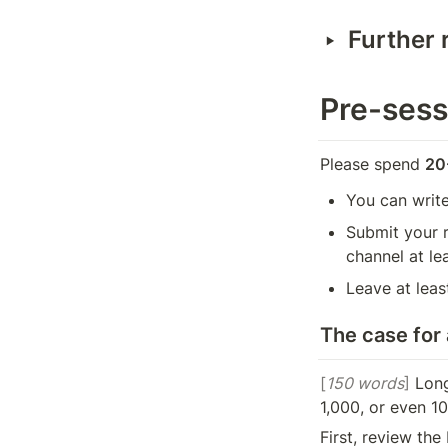
‣
Further 
Pre-sess
Please spend 
20
You can write
Submit your r
channel at le
Leave at lea
The case for
[
150 words
]
 Long
1,000, or even 10
First, review th