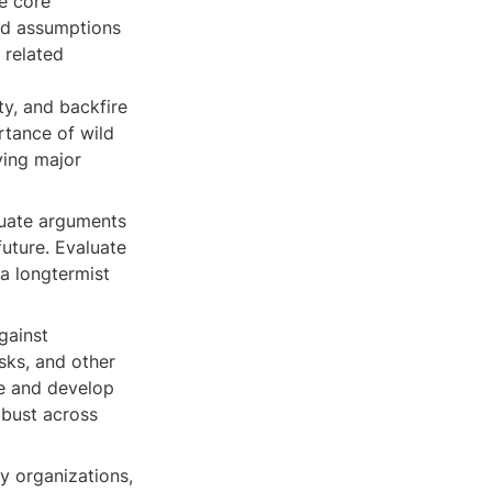
e core 
nd assumptions 
related 
y, and backfire 
rtance of wild 
ying major 
luate arguments 
future. Evaluate 
a longtermist 
ainst 
sks, and other 
e and develop 
bust across 
 
ey organizations, 