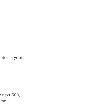
tor in your 
 next 500, 
time.