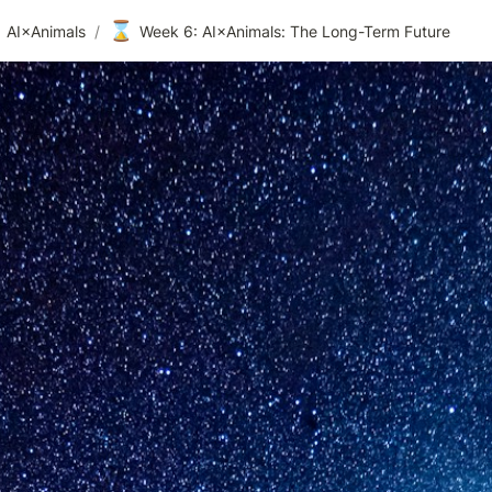
⌛
AI×Animals
/
Week 6: AI×Animals: The Long-Term Future