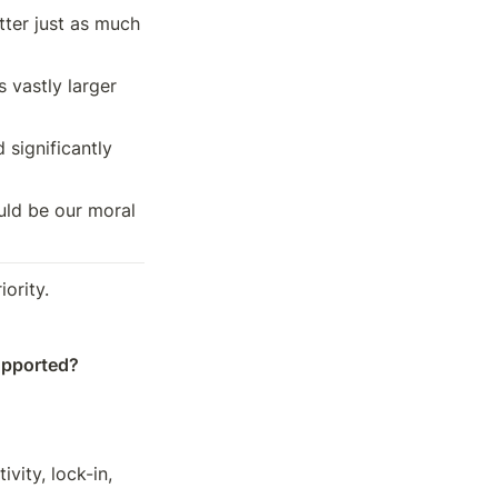
ter just as much 
vastly larger 
 significantly 
ould be our moral 
iority.
upported?
ity, lock-in, 