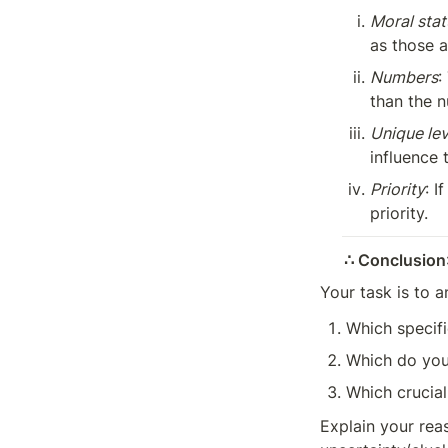
Moral stat
as those a
Numbers
:
than the n
Unique le
influence 
Priority
: I
priority.
∴ Conclusion
Your task is to a
Which specifi
Which do you
Which crucial
Explain your reas