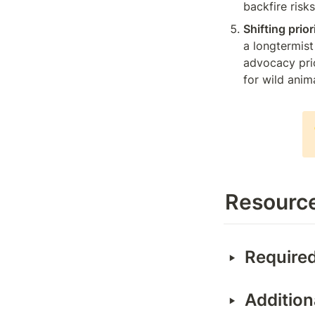
backfire risk
Shifting prior
a longtermist 
advocacy prio
for wild anim
Resourc
‣
Required
‣
Addition