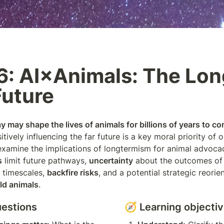
: AI×Animals: The Lon
Future
 may shape the lives of animals for billions of years to co
sitively influencing the far future is a key moral priority of ou
s
 limit future pathways, 
uncertainty
 about the outcomes of 
 timescales, 
backfire risks
, and a potential strategic reorie
ld animals
.
uestions
🧭 Learning objecti