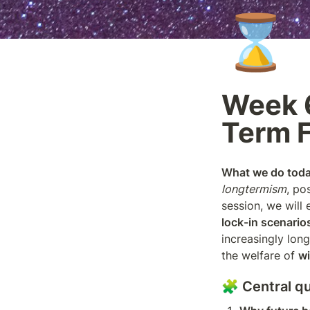
⌛
Week 6
Term 
What we do today
longtermism
, po
lock-in scenario
increasingly long
the welfare of 
wi
🧩 Central q