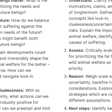
eings matter:
 What is the 
Understand:
 Clarify th
itizing the needs and 
motivations, claims, a
 future beings?
of longtermism. Define 
concepts like lock-in, 
uture:
 How do we balance 
cluelessness/uncertaint
t suffering against the 
risks. Explain the impo
in needs of the future? 
animal welfare, identif
 might benefit 
both
causes of suffering.
uture beings?
Assess:
 Critically eva
tain developments could 
for prioritizing the far 
nd irreversibly shape the 
wild animal welfare as 
al welfare for the better – 
priority.
rse. How can we 
d navigate lock-in 
Reason:
 Weigh scale ag
uncertainty, backfire ri
considerations. Explor
cluelessness:
 With so 
strategies which are ro
nty, what actions 
can
 we 
different assumptions.
robustly positive for 
 can we preempt and limit 
Next steps:
 Identify k