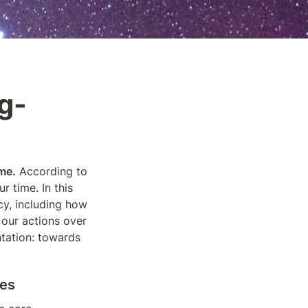
g-
me.
 According to 
r time. In this 
session, we will examine the implications of longtermism for animal advocacy, including how 
our actions over 
ntation: towards 
ves