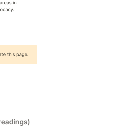
areas in 
vocacy.
ate this page.
readings)