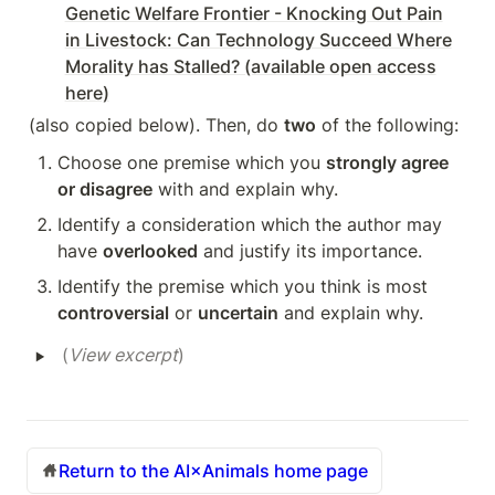
Genetic Welfare Frontier - Knocking Out Pain
in Livestock: Can Technology Succeed Where
Morality has Stalled? (available open access
here)
(also copied below). Then, do 
two
 of the following:
Choose one premise which you 
strongly agree 
or disagree
 with and explain why.
Identify a consideration which the author may 
have 
overlooked
 and justify its importance.
Identify the premise which you think is most 
controversial
 or 
uncertain
 and explain why.
‣
(
View excerpt
)
Return to the AI×Animals home page