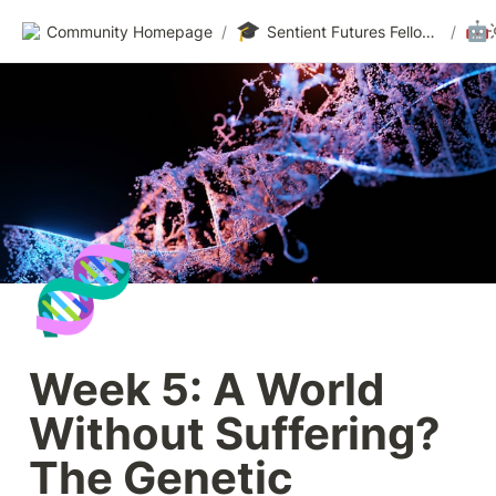
🎓
🤖
Community Homepage
/
Sentient Futures Fellowships
/
🧬
Week 5: A World 
Without Suffering? 
The Genetic 