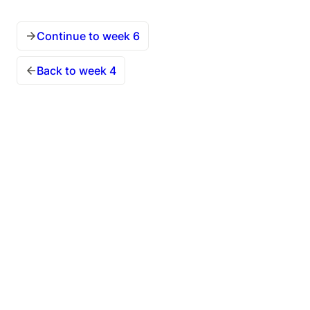
Continue to week 6
Back to week 4