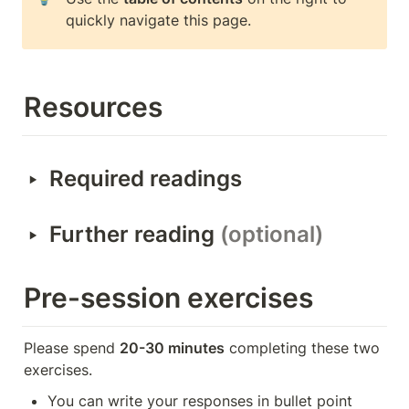
quickly navigate this page.
Resources
‣
Required readings
‣
Further reading 
(optional)
Pre-session exercises
Please spend 
20-30 minutes
 completing these two 
exercises.
You can write your responses in bullet point 