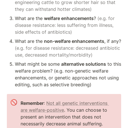
engineering cattle to grow shorter hair so that 
they can withstand hotter climates)
What are the 
welfare enhancements
? 
(e.g. for 
disease resistance: less suffering from illness, 
side effects of antibiotics)
What are the 
non-welfare enhancements
, if any? 
(e.g. for disease resistance: decreased antibiotic 
use, decreased mortality/morbidity)
What might be some 
alternative solutions
 to this 
welfare problem? (e.g. non-genetic welfare 
enhancements, or genetic approaches not using 
editing, such as selective breeding)
🚫
Remember
: 
Not all genetic interventions 
are welfare-positive
. You can choose to 
present an intervention that does not 
necessarily decrease animal suffering.