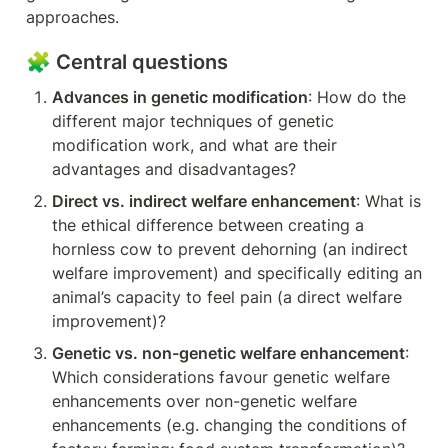
approaches.
🧩 Central questions
Advances in genetic modification
: How do the 
different major techniques of genetic 
modification work, and what are their 
advantages and disadvantages?
Direct vs. indirect welfare enhancement
: What is 
the ethical difference between creating a 
hornless cow to prevent dehorning (an indirect 
welfare improvement) and specifically editing an 
animal’s capacity to feel pain (a direct welfare 
improvement)?
Genetic vs. non-genetic welfare enhancement
: 
Which considerations favour genetic welfare 
enhancements over non-genetic welfare 
enhancements (e.g. changing the conditions of 