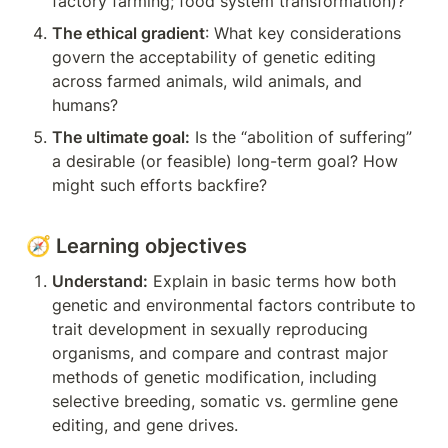
factory farming; food system transformation)?
The ethical gradient
: What key considerations 
govern the acceptability of genetic editing 
across farmed animals, wild animals, and 
humans?
The ultimate goal:
 Is the “abolition of suffering” 
a desirable (or feasible) long-term goal? How 
might such efforts backfire?
🧭 Learning objectives
Understand:
 Explain in basic terms how both 
genetic and environmental factors contribute to 
trait development in sexually reproducing 
organisms, and compare and contrast major 
methods of genetic modification, including 
selective breeding, somatic vs. germline gene 
editing, and gene drives.