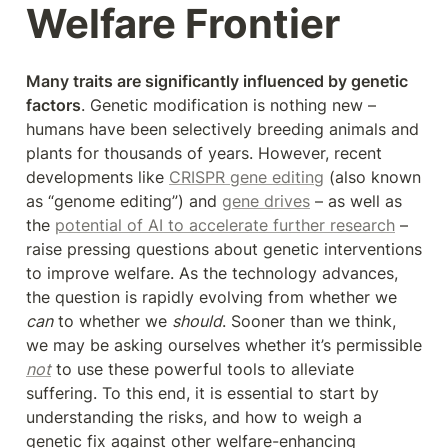
Welfare Frontier
Many traits are significantly influenced by genetic 
factors
. Genetic modification is nothing new – 
humans have been selectively breeding animals and 
plants for thousands of years. However, recent 
developments like 
CRISPR gene editing
 (also known 
as “genome editing”) and 
gene drives
 – as well as 
the 
potential of AI to accelerate further research
 – 
raise pressing questions about genetic interventions 
to improve welfare. As the technology advances, 
the question is rapidly evolving from whether we 
can
 to whether we 
should
. Sooner than we think, 
we may be asking ourselves whether it’s permissible 
not
 to use these powerful tools to alleviate 
suffering. To this end, it is essential to start by 
understanding the risks, and how to weigh a 
genetic fix against other welfare-enhancing 