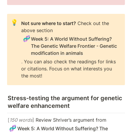
💡
Not sure where to start?
 Check out the 
above section 
🧬
Week 5: A World Without Suffering?
The Genetic Welfare Frontier - Genetic
modification in animals
.
 You can also check the readings for links 
or citations. Focus on what interests you 
the most!
Stress-testing the argument for genetic 
welfare enhancement
[
150 words
]
 Review Shriver’s argument from 
🧬
Week 5: A World Without Suffering? The