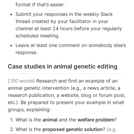
format if that’s easier.
Submit your responses in the weekly Slack 
thread created by your facilitator in your 
channel at least 24 hours before your regularly 
scheduled meeting.
Leave at least one comment on somebody else’s 
response.
Case studies in animal genetic editing
[
150 words
]
 Research and find an example of an 
animal genetic intervention (e.g., a news article, a 
research publication, a website, blog or forum post, 
etc.). Be prepared to present your example in small 
groups, explaining:
What is the 
animal
 and the 
welfare problem
?
What is the 
proposed genetic solution
? 
(e.g. 