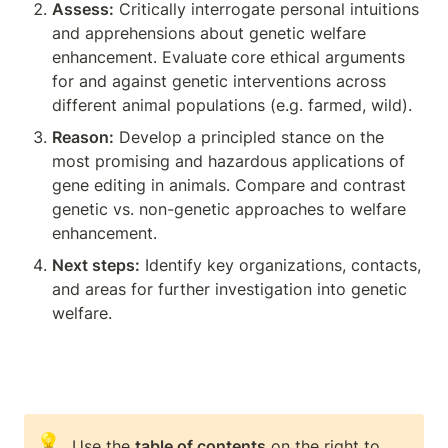
Assess:
 Critically interrogate personal intuitions 
and apprehensions about genetic welfare 
enhancement. Evaluate
core ethical arguments 
for and against genetic interventions across 
different animal populations (e.g. farmed, wild).
Reason:
 Develop a principled stance on the 
most promising and hazardous applications of 
gene editing in animals. Compare and contrast 
genetic vs. non-genetic approaches to welfare 
enhancement.
Next steps:
 Identify key organizations, contacts, 
and areas for further investigation into genetic 
welfare.
💡
Use the 
table of contents
 on the right to 